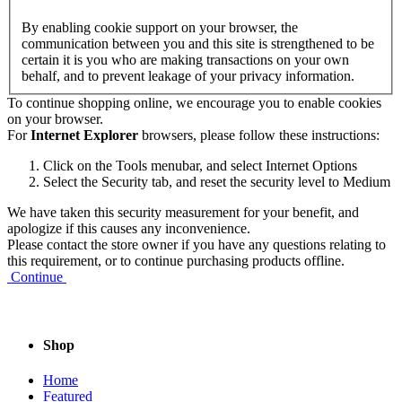
By enabling cookie support on your browser, the
communication between you and this site is strengthened to be
certain it is you who are making transactions on your own
behalf, and to prevent leakage of your privacy information.
To continue shopping online, we encourage you to enable cookies
on your browser.
For
Internet Explorer
browsers, please follow these instructions:
Click on the Tools menubar, and select Internet Options
Select the Security tab, and reset the security level to Medium
We have taken this security measurement for your benefit, and
apologize if this causes any inconvenience.
Please contact the store owner if you have any questions relating to
this requirement, or to continue purchasing products offline.
Continue
Shop
Home
Featured