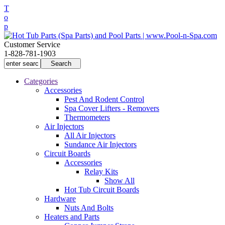
T
o
p
Customer Service
1-828-781-1903
Categories
Accessories
Pest And Rodent Control
Spa Cover Lifters - Removers
Thermometers
Air Injectors
All Air Injectors
Sundance Air Injectors
Circuit Boards
Accessories
Relay Kits
Show All
Hot Tub Circuit Boards
Hardware
Nuts And Bolts
Heaters and Parts