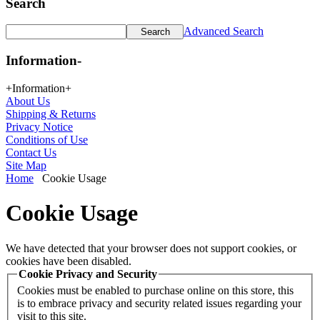
Search
Advanced Search
Information
-
+
Information
+
About Us
Shipping & Returns
Privacy Notice
Conditions of Use
Contact Us
Site Map
Home
Cookie Usage
Cookie Usage
We have detected that your browser does not support cookies, or
cookies have been disabled.
Cookie Privacy and Security
Cookies must be enabled to purchase online on this store, this
is to embrace privacy and security related issues regarding your
visit to this site.