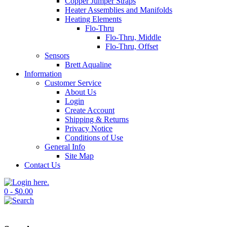
Copper Jumper Straps
Heater Assemblies and Manifolds
Heating Elements
Flo-Thru
Flo-Thru, Middle
Flo-Thru, Offset
Sensors
Brett Aqualine
Information
Customer Service
About Us
Login
Create Account
Shipping & Returns
Privacy Notice
Conditions of Use
General Info
Site Map
Contact Us
0 - $0.00