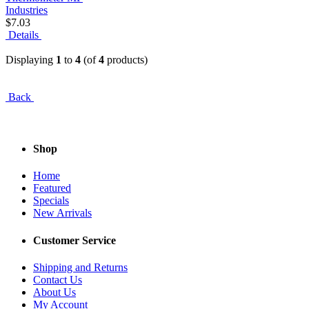
$7.03
Details
Displaying
1
to
4
(of
4
products)
Back
Shop
Home
Featured
Specials
New Arrivals
Customer Service
Shipping and Returns
Contact Us
About Us
My Account