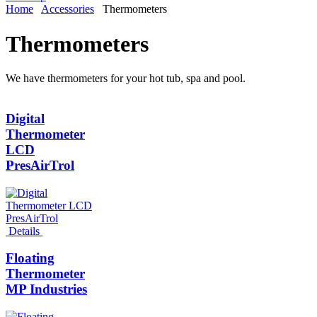
Home
Accessories
Thermometers
Thermometers
We have thermometers for your hot tub, spa and pool.
Digital
Thermometer
LCD
PresAirTrol
Details
Floating
Thermometer
MP Industries