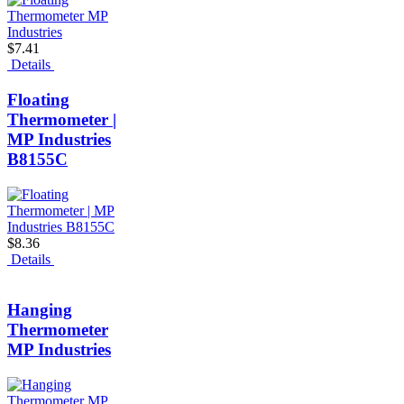
$7.41
Details
Floating
Thermometer |
MP Industries
B8155C
$8.36
Details
Hanging
Thermometer
MP Industries