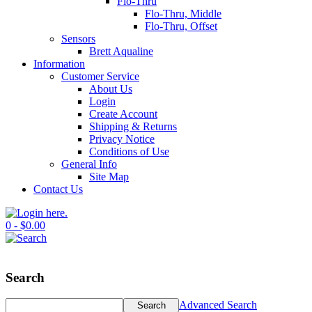
Flo-Thru
Flo-Thru, Middle
Flo-Thru, Offset
Sensors
Brett Aqualine
Information
Customer Service
About Us
Login
Create Account
Shipping & Returns
Privacy Notice
Conditions of Use
General Info
Site Map
Contact Us
0 - $0.00
Search
Advanced Search