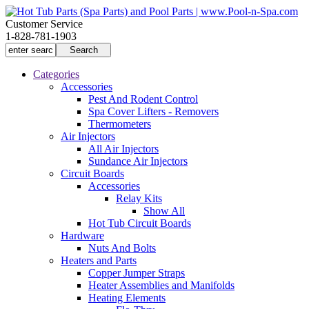
Customer Service
1-828-781-1903
Categories
Accessories
Pest And Rodent Control
Spa Cover Lifters - Removers
Thermometers
Air Injectors
All Air Injectors
Sundance Air Injectors
Circuit Boards
Accessories
Relay Kits
Show All
Hot Tub Circuit Boards
Hardware
Nuts And Bolts
Heaters and Parts
Copper Jumper Straps
Heater Assemblies and Manifolds
Heating Elements