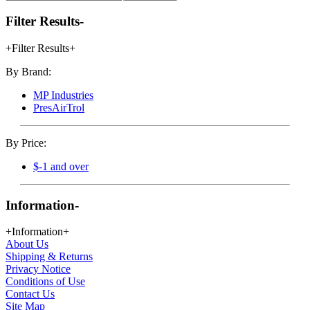
Filter Results
-
+
Filter Results
+
By Brand:
MP Industries
PresAirTrol
By Price:
$-1 and over
Information
-
+
Information
+
About Us
Shipping & Returns
Privacy Notice
Conditions of Use
Contact Us
Site Map