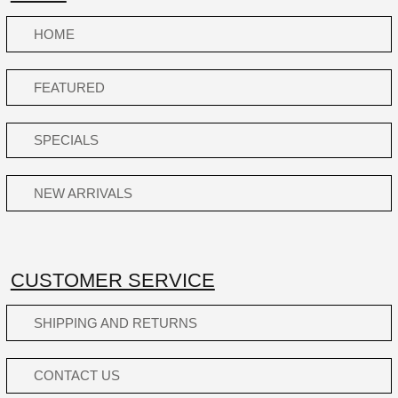
HOME
FEATURED
SPECIALS
NEW ARRIVALS
CUSTOMER SERVICE
SHIPPING AND RETURNS
CONTACT US