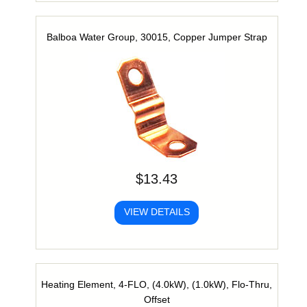
Balboa Water Group, 30015, Copper Jumper Strap
$13.43
VIEW DETAILS
Heating Element, 4-FLO, (4.0kW), (1.0kW), Flo-Thru,
Offset