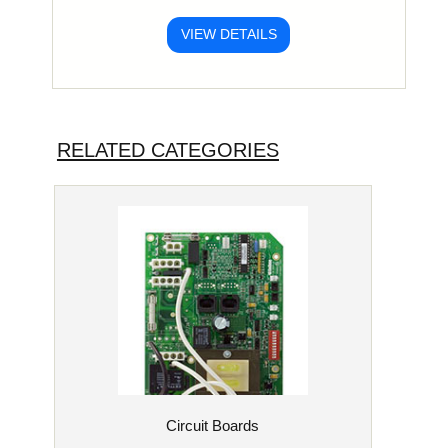
VIEW DETAILS
RELATED CATEGORIES
Circuit Boards