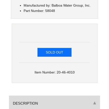
Manufactured by: Balboa Water Group, Inc.
Part Number: 58048
SOLD OUT
Item Number: 20-46-4010
DESCRIPTION