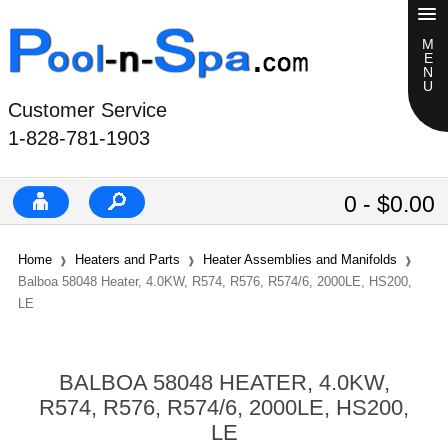
Customer Service
1-828-781-1903
0 - $0.00
Home
Heaters and Parts
Heater Assemblies and Manifolds
Balboa 58048 Heater, 4.0KW, R574, R576, R574/6, 2000LE, HS200,
LE
BALBOA 58048 HEATER, 4.0KW,
R574, R576, R574/6, 2000LE, HS200,
LE