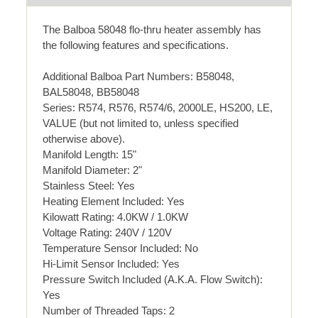
The Balboa 58048 flo-thru heater assembly has
the following features and specifications.
Additional Balboa Part Numbers: B58048,
BAL58048, BB58048
Series: R574, R576, R574/6, 2000LE, HS200, LE,
VALUE (but not limited to, unless specified
otherwise above).
Manifold Length: 15"
Manifold Diameter: 2"
Stainless Steel: Yes
Heating Element Included: Yes
Kilowatt Rating: 4.0KW / 1.0KW
Voltage Rating: 240V / 120V
Temperature Sensor Included: No
Hi-Limit Sensor Included: Yes
Pressure Switch Included (A.K.A. Flow Switch):
Yes
Number of Threaded Taps: 2