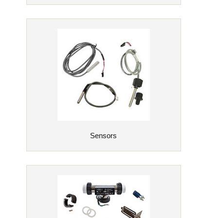
Sensors