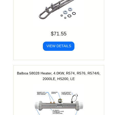
$71.55
VIEW DETAILS
Balboa 58028 Heater, 4.0KW, R574, R576, R574/6,
2000LE, HS200, LE