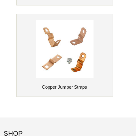
Copper Jumper Straps
SHOP