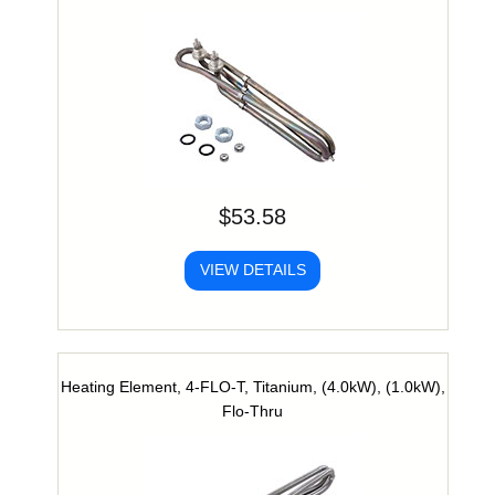
$53.58
VIEW DETAILS
Heating Element, 4-FLO-T, Titanium, (4.0kW), (1.0kW),
Flo-Thru