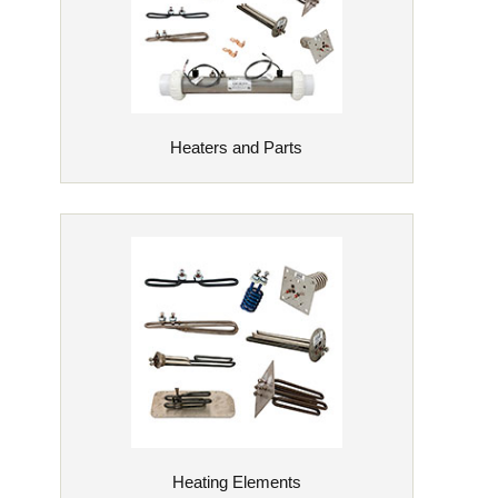
Heaters and Parts
Heating Elements