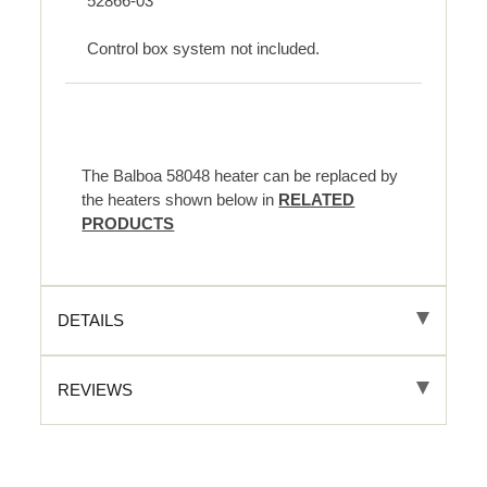
52866-03
Control box system not included.
The Balboa 58048 heater can be replaced by
the heaters shown below in
RELATED
PRODUCTS
DETAILS
REVIEWS