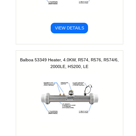
VIEW DETAILS
Balboa 53349 Heater, 4.0KW, R574, R576, R574/6,
2000LE, HS200, LE