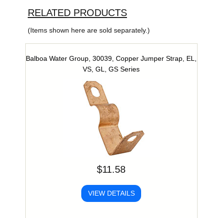
RELATED PRODUCTS
(Items shown here are sold separately.)
Balboa Water Group, 30039, Copper Jumper Strap, EL,
VS, GL, GS Series
$11.58
VIEW DETAILS