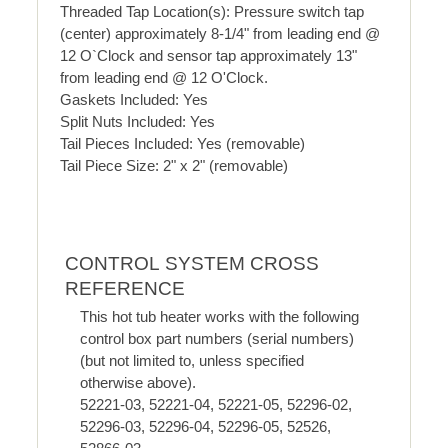
Threaded Tap Location(s): Pressure switch tap
(center) approximately 8-1/4" from leading end @
12 O`Clock and sensor tap approximately 13"
from leading end @ 12 O'Clock.
Gaskets Included: Yes
Split Nuts Included: Yes
Tail Pieces Included: Yes (removable)
Tail Piece Size: 2" x 2" (removable)
CONTROL SYSTEM CROSS
REFERENCE
This hot tub heater works with the following
control box part numbers (serial numbers)
(but not limited to, unless specified
otherwise above).
52221-03, 52221-04, 52221-05, 52296-02,
52296-03, 52296-04, 52296-05, 52526,