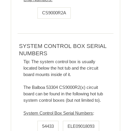
CS9000R2A
SYSTEM CONTROL BOX SERIAL
NUMBERS
Tip: The system control box is usually
located below the hot tub and the circuit
board mounts inside of it.
The Balboa 53304 CS9000R2(x) circuit
board can be found in the following hot tub
system control boxes (but not limited to).
System Control Box Serial Numbers
:
54433
ELE09018093