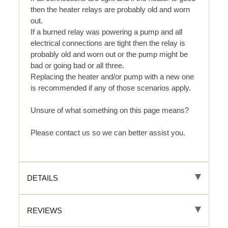
then the heater relays are probably old and worn
out.
If a burned relay was powering a pump and all
electrical connections are tight then the relay is
probably old and worn out or the pump might be
bad or going bad or all three.
Replacing the heater and/or pump with a new one
is recommended if any of those scenarios apply.
Unsure of what something on this page means?
Please contact us so we can better assist you.
DETAILS
REVIEWS