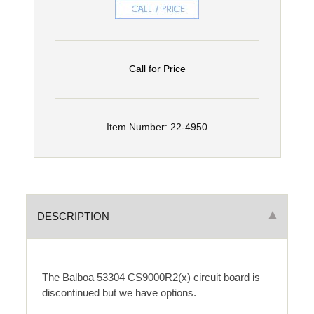
Call for Price
Item Number: 22-4950
DESCRIPTION
The Balboa 53304 CS9000R2(x) circuit board is
discontinued but we have options.