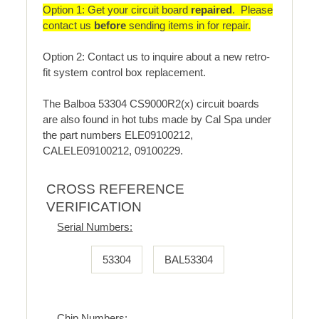
Option 1: Get your circuit board
repaired
. Please
contact us
before
sending items in for repair.
Option 2: Contact us to inquire about a new retro-
fit system control box replacement.
The Balboa 53304 CS9000R2(x) circuit boards
are also found in hot tubs made by Cal Spa under
the part numbers ELE09100212,
CALELE09100212, 09100229.
CROSS REFERENCE
VERIFICATION
Serial Numbers:
53304
BAL53304
Chip Numbers: