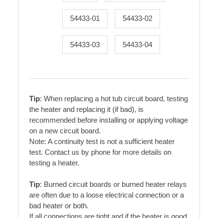
54433-01
54433-02
54433-03
54433-04
Tip
: When replacing a hot tub circuit board, testing
the heater and replacing it (if bad), is
recommended before installing or applying voltage
on a new circuit board.
Note: A continuity test is not a sufficient heater
test. Contact us by phone for more details on
testing a heater.
Tip
: Burned circuit boards or burned heater relays
are often due to a loose electrical connection or a
bad heater or both.
If all connections are tight and if the heater is good