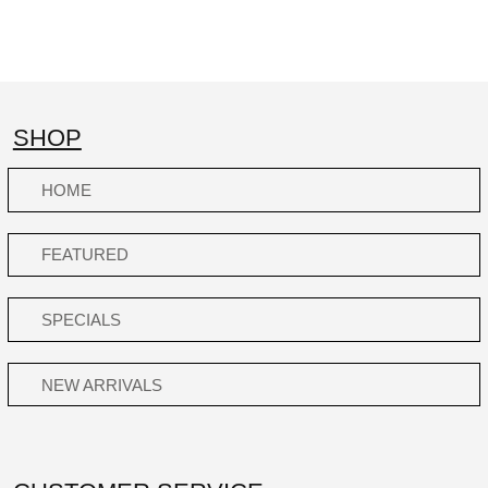
SHOP
HOME
FEATURED
SPECIALS
NEW ARRIVALS