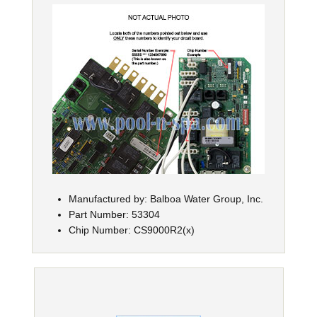
Manufactured by: Balboa Water Group, Inc.
Part Number: 53304
Chip Number: CS9000R2(x)