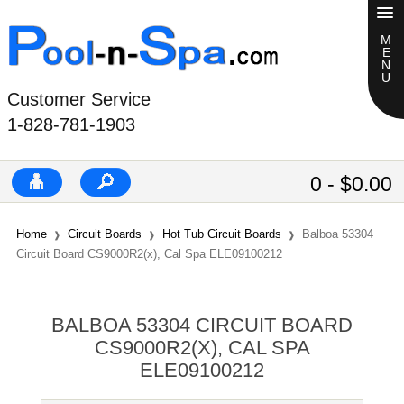
Customer Service
1-828-781-1903
0 - $0.00
Home
Circuit Boards
Hot Tub Circuit Boards
Balboa 53304
Circuit Board CS9000R2(x), Cal Spa ELE09100212
BALBOA 53304 CIRCUIT BOARD
CS9000R2(X), CAL SPA
ELE09100212