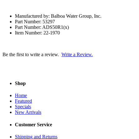
Manufactured by: Balboa Water Group, Inc.
Part Number: 53297
Part Number: ADS50R1(x)
Item Number: 22-1970
Be the first to write a review.
Write a Review.
Shop
Home
Featured
Specials
New Arrivals
Customer Service
Shipping and Returns