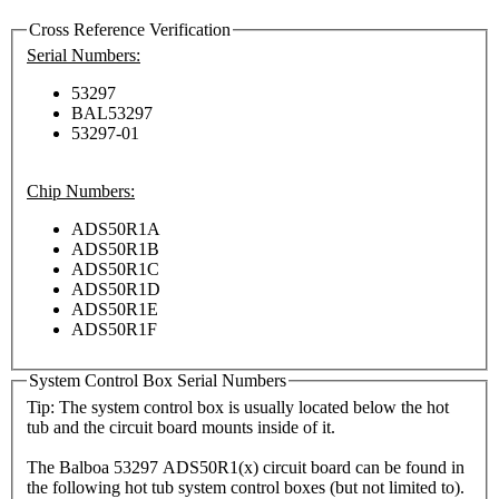
Cross Reference Verification
Serial Numbers:
53297
BAL53297
53297-01
Chip Numbers:
ADS50R1A
ADS50R1B
ADS50R1C
ADS50R1D
ADS50R1E
ADS50R1F
System Control Box Serial Numbers
Tip: The system control box is usually located below the hot
tub and the circuit board mounts inside of it.
The Balboa 53297 ADS50R1(x) circuit board can be found in
the following hot tub system control boxes (but not limited to).