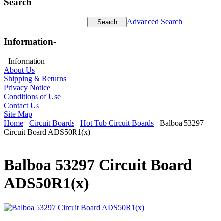
Search
Advanced Search
Information
-
+
Information
+
About Us
Shipping & Returns
Privacy Notice
Conditions of Use
Contact Us
Site Map
Home
Circuit Boards
Hot Tub Circuit Boards
Balboa 53297
Circuit Board ADS50R1(x)
Balboa 53297 Circuit Board
ADS50R1(x)