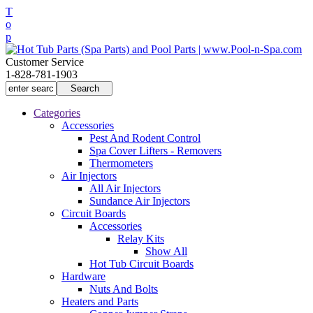
T
o
p
Customer Service
1-828-781-1903
Categories
Accessories
Pest And Rodent Control
Spa Cover Lifters - Removers
Thermometers
Air Injectors
All Air Injectors
Sundance Air Injectors
Circuit Boards
Accessories
Relay Kits
Show All
Hot Tub Circuit Boards
Hardware
Nuts And Bolts
Heaters and Parts