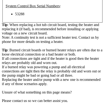
System Control Box Serial Numbers
:
53288
Tip
: When replacing a hot tub circuit board, testing the heater and
replacing it (if bad), is recommended before installing or applying
voltage on a new circuit board.
Note: A continuity test is not a sufficient heater test. Contact us by
phone for more details on testing a heater.
Tip
: Burned circuit boards or burned heater relays are often due to a
loose electrical connection or a bad heater or both.
If all connections are tight and if the heater is good then the heater
relays are probably old and worn out.
If a burned relay was powering a pump and all electrical
connections are tight then the relay is probably old and worn out or
the pump might be bad or going bad or all three.
Replacing the heater and/or pump with a new one is recommended
if any of those scenarios apply.
Unsure of what something on this page means?
Please contact us so we can better assist you.