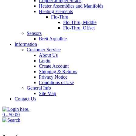
Copper Jumper Straps
Heater Assemblies and Manifolds
Heating Elements
Flo-Thru
Flo-Thru, Middle
Flo-Thru, Offset
Sensors
Brett Aqualine
Information
Customer Service
About Us
Login
Create Account
Shipping & Returns
Privacy Notice
Conditions of Use
General Info
Site Map
Contact Us
0 - $0.00