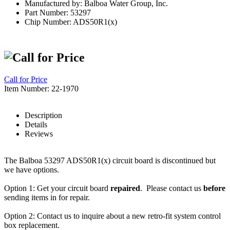
Manufactured by: Balboa Water Group, Inc.
Part Number: 53297
Chip Number: ADS50R1(x)
Call for Price
Item Number: 22-1970
Description
Details
Reviews
The Balboa 53297 ADS50R1(x) circuit board is discontinued but
we have options.
Option 1: Get your circuit board
repaired
. Please contact us
before
sending items in for repair.
Option 2: Contact us to inquire about a new retro-fit system control
box replacement.