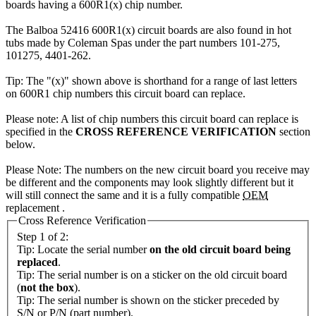
boards having a 600R1(x) chip number.
The Balboa 52416 600R1(x) circuit boards are also found in hot
tubs made by Coleman Spas under the part numbers 101-275,
101275, 4401-262.
Tip: The "(x)" shown above is shorthand for a range of last letters
on 600R1 chip numbers this circuit board can replace.
Please note: A list of chip numbers this circuit board can replace is
specified in the
CROSS REFERENCE VERIFICATION
section
below.
Please Note: The numbers on the new circuit board you receive may
be different and the components may look slightly different but it
will still connect the same and it is a fully compatible
OEM
replacement .
Cross Reference Verification
Step 1 of 2:
Tip: Locate the serial number
on the old circuit board being
replaced
.
Tip: The serial number is on a sticker on the old circuit board
(
not the box
).
Tip: The serial number is shown on the sticker preceded by
S/N or P/N (part number).