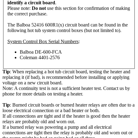
identify a circuit board
.
Please note:
Do not
use this section for confirmation of making
the correct purchase.
The Balboa 52416 600R1(x) circuit board can be found in the
following hot tub system control boxes (but not limited to).
System Control Box Serial Numbers
:
Balboa DE-600-FCA
Coleman 4401-2576
Tip
: When replacing a hot tub circuit board, testing the heater and
replacing it (if bad), is recommended before installing or applying
voltage on a new circuit board.
Note: A continuity test is not a sufficient heater test. Contact us by
phone for more details on testing a heater.
Tip
: Burned circuit boards or burned heater relays are often due to a
loose electrical connection or a bad heater or both.
If all connections are tight and if the heater is good then the heater
relays are probably old and worn out.
If a burned relay was powering a pump and all electrical
connections are tight then the relay is probably old and worn out or