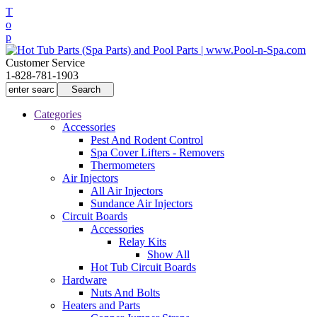
T
o
p
Customer Service
1-828-781-1903
Categories
Accessories
Pest And Rodent Control
Spa Cover Lifters - Removers
Thermometers
Air Injectors
All Air Injectors
Sundance Air Injectors
Circuit Boards
Accessories
Relay Kits
Show All
Hot Tub Circuit Boards
Hardware
Nuts And Bolts
Heaters and Parts