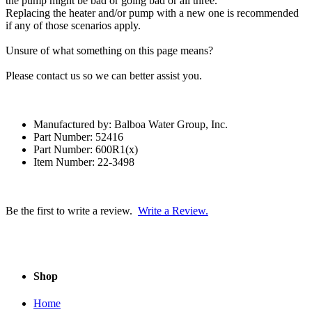
the pump might be bad or going bad or all three.
Replacing the heater and/or pump with a new one is recommended
if any of those scenarios apply.
Unsure of what something on this page means?
Please contact us so we can better assist you.
Manufactured by: Balboa Water Group, Inc.
Part Number: 52416
Part Number: 600R1(x)
Item Number: 22-3498
Be the first to write a review.
Write a Review.
Shop
Home