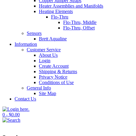
Copper Jumper Straps
Heater Assemblies and Manifolds
Heating Elements
Flo-Thru
Flo-Thru, Middle
Flo-Thru, Offset
Sensors
Brett Aqualine
Information
Customer Service
About Us
Login
Create Account
Shipping & Returns
Privacy Notice
Conditions of Use
General Info
Site Map
Contact Us
0 - $0.00