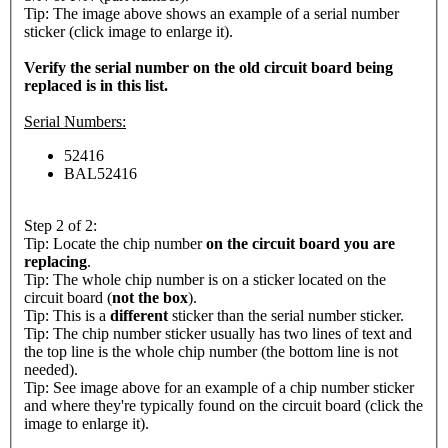
Tip: The image above shows an example of a serial number
sticker (click image to enlarge it).
Verify the serial number on the old circuit board being
replaced is in this list.
Serial Numbers:
52416
BAL52416
Step 2 of 2:
Tip: Locate the chip number
on the circuit board you are
replacing
.
Tip: The whole chip number is on a sticker located on the
circuit board (
not the box
).
Tip: This is a
different
sticker than the serial number sticker.
Tip: The chip number sticker usually has two lines of text and
the top line is the whole chip number (the bottom line is not
needed).
Tip: See image above for an example of a chip number sticker
and where they're typically found on the circuit board (click the
image to enlarge it).