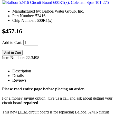
Manufactured by: Balboa Water Group, Inc.
Part Number: 52416
Chip Number: 600R1(x)
$457.16
Add to Cart:
Item Number: 22-3498
Description
Details
Reviews
Please read entire page before placing an order.
For a money saving option, give us a call and ask about getting your
circuit board
repaired
.
This new
OEM
circuit board is for replacing Balboa 52416 circuit