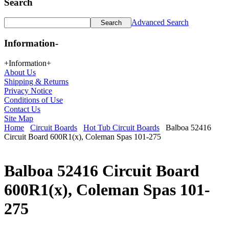
Search
Advanced Search
Information
-
+
Information
+
About Us
Shipping & Returns
Privacy Notice
Conditions of Use
Contact Us
Site Map
Home
Circuit Boards
Hot Tub Circuit Boards
Balboa 52416
Circuit Board 600R1(x), Coleman Spas 101-275
Balboa 52416 Circuit Board
600R1(x), Coleman Spas 101-
275