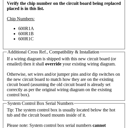
Verify the chip number on the circuit board being replaced
placed is in this list.
Chip Numbers:
600R1A
600R1B
600R1C
Additional Cross Ref., Compatibility & Installation
If a wiring diagram is shipped with this new circuit board (or
emailed) then it shall
override
your existing wiring diagram.
Otherwise, set wires and/or jumper pins and/or dip switches on
the new circuit board to match how they are on the existing
circuit board (assuming the old circuit board is already set
correctly as per the original wiring diagram on the existing
control box).
System Control Box Serial Numbers
Tip: The system control box is usually located below the hot
tub and the circuit board mounts inside of it.
Please note: System control box serial numbers
cannot