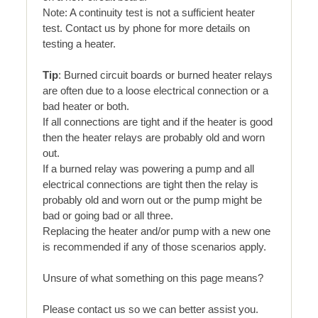
Note: A continuity test is not a sufficient heater
test. Contact us by phone for more details on
testing a heater.
Tip
: Burned circuit boards or burned heater relays
are often due to a loose electrical connection or a
bad heater or both.
If all connections are tight and if the heater is good
then the heater relays are probably old and worn
out.
If a burned relay was powering a pump and all
electrical connections are tight then the relay is
probably old and worn out or the pump might be
bad or going bad or all three.
Replacing the heater and/or pump with a new one
is recommended if any of those scenarios apply.
Unsure of what something on this page means?
Please contact us so we can better assist you.