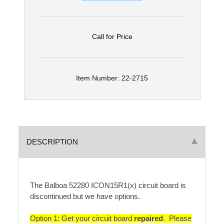
Call for Price
Item Number: 22-2715
DESCRIPTION
The Balboa 52280 ICON15R1(x) circuit board is
discontinued but we have options.
Option 1: Get your circuit board
repaired
. Please