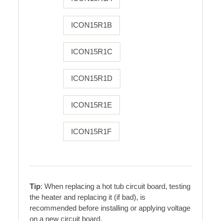
ICON15R1B
ICON15R1C
ICON15R1D
ICON15R1E
ICON15R1F
Tip
: When replacing a hot tub circuit board, testing
the heater and replacing it (if bad), is
recommended before installing or applying voltage
on a new circuit board.