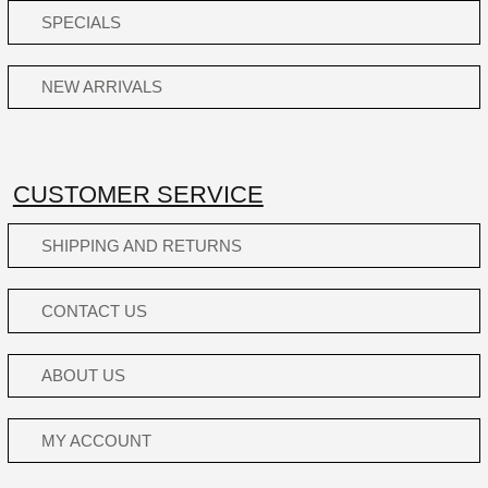
SPECIALS
NEW ARRIVALS
CUSTOMER SERVICE
SHIPPING AND RETURNS
CONTACT US
ABOUT US
MY ACCOUNT