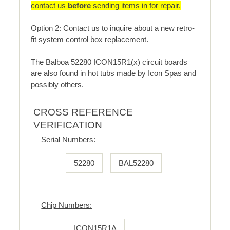
contact us
before
sending items in for repair.
Option 2: Contact us to inquire about a new retro-
fit system control box replacement.
The Balboa 52280 ICON15R1(x) circuit boards
are also found in hot tubs made by Icon Spas and
possibly others.
CROSS REFERENCE
VERIFICATION
Serial Numbers:
52280
BAL52280
Chip Numbers:
ICON15R1A