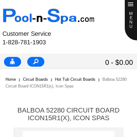
Customer Service
1-828-781-1903
0 - $0.00
Home
Circuit Boards
Hot Tub Circuit Boards
Balboa 52280
Circuit Board ICON15R1(x), Icon Spas
BALBOA 52280 CIRCUIT BOARD
ICON15R1(X), ICON SPAS