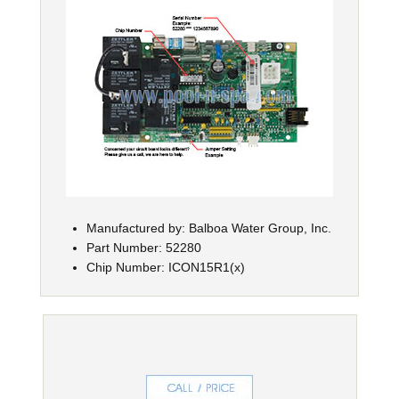
Manufactured by: Balboa Water Group, Inc.
Part Number: 52280
Chip Number: ICON15R1(x)