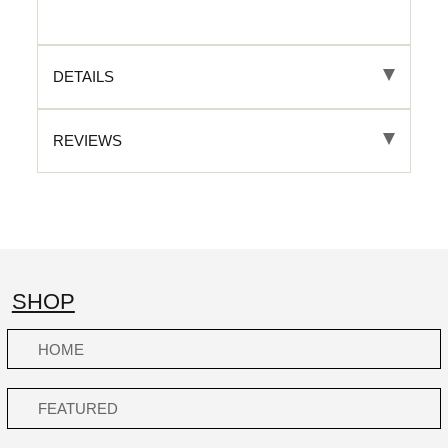
DETAILS
REVIEWS
SHOP
HOME
FEATURED