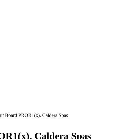
it Board PROR1(x), Caldera Spas
OR1(x), Caldera Spas