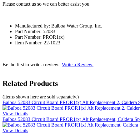
Please contact us so we can better assist you.
Manufactured by: Balboa Water Group, Inc.
Part Number: 52083
Part Number: PROR1(x)
Item Number: 22-1023
Be the first to write a review.
Write a Review.
Related Products
(Items shown here are sold separately.)
Balboa 52083 Circuit Board PROR1(x) Alt Replacement 2, Caldera 
View Details
Balboa 52083 Circuit Board PROR1(x) Alt Replacement, Caldera Sp
View Details