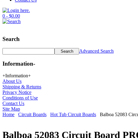
0 - $0.00
Search
Advanced Search
Information
-
+
Information
+
About Us
Shipping & Returns
Privacy Notice
Conditions of Use
Contact Us
Site Map
Home
Circuit Boards
Hot Tub Circuit Boards
Balboa 52083 Circu
Balboa 52083 Circuit Board PR