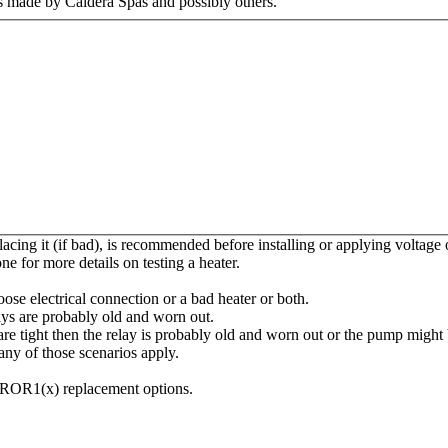
s made by Caldera Spas and possibly others.
placing it (if bad), is recommended before installing or applying voltage
one for more details on testing a heater.
oose electrical connection or a bad heater or both.
elays are probably old and worn out.
re tight then the relay is probably old and worn out or the pump might b
ny of those scenarios apply.
ROR1(x) replacement options.