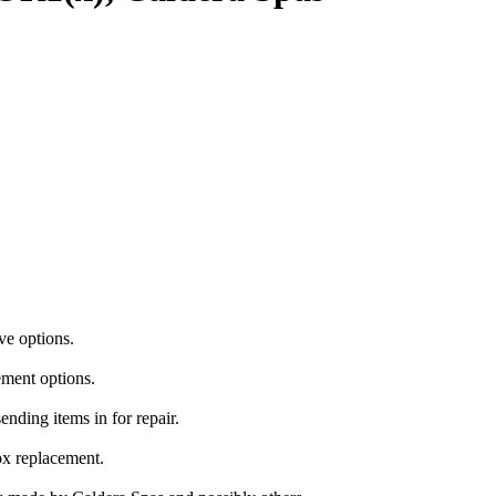
ve options.
ement options.
ending items in for repair.
ox replacement.