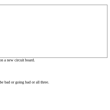
 on a new circuit board.
e bad or going bad or all three.