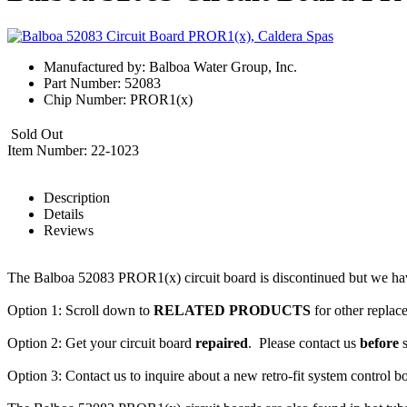
Manufactured by: Balboa Water Group, Inc.
Part Number: 52083
Chip Number: PROR1(x)
Sold Out
Item Number: 22-1023
Description
Details
Reviews
The Balboa 52083 PROR1(x) circuit board is discontinued but we ha
Option 1: Scroll down to
RELATED PRODUCTS
for other replac
Option 2: Get your circuit board
repaired
. Please contact us
before
s
Option 3: Contact us to inquire about a new retro-fit system control b