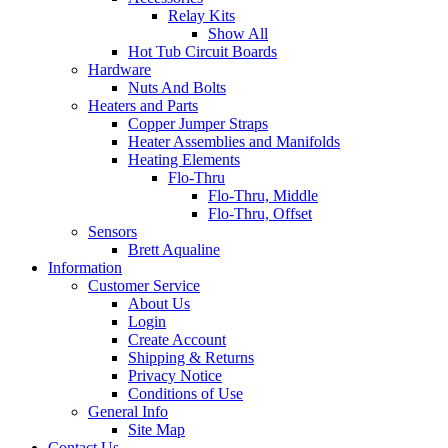
Relay Kits
Show All
Hot Tub Circuit Boards
Hardware
Nuts And Bolts
Heaters and Parts
Copper Jumper Straps
Heater Assemblies and Manifolds
Heating Elements
Flo-Thru
Flo-Thru, Middle
Flo-Thru, Offset
Sensors
Brett Aqualine
Information
Customer Service
About Us
Login
Create Account
Shipping & Returns
Privacy Notice
Conditions of Use
General Info
Site Map
Contact Us