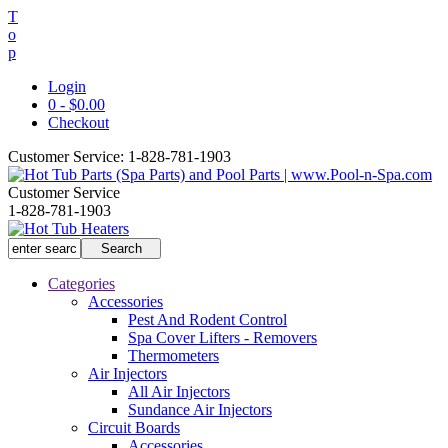
T
o
p
Login
0 - $0.00
Checkout
Customer Service:
1-828-781-1903
Customer Service
1-828-781-1903
Categories
Accessories
Pest And Rodent Control
Spa Cover Lifters - Removers
Thermometers
Air Injectors
All Air Injectors
Sundance Air Injectors
Circuit Boards
Accessories