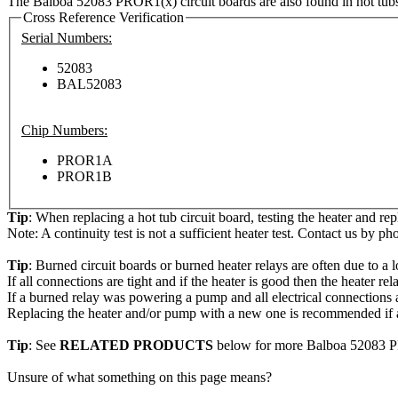
The Balboa 52083 PROR1(x) circuit boards are also found in hot tub
Cross Reference Verification
Serial Numbers:
52083
BAL52083
Chip Numbers:
PROR1A
PROR1B
Tip
: When replacing a hot tub circuit board, testing the heater and re
Note: A continuity test is not a sufficient heater test. Contact us by ph
Tip
: Burned circuit boards or burned heater relays are often due to a l
If all connections are tight and if the heater is good then the heater r
If a burned relay was powering a pump and all electrical connections a
Replacing the heater and/or pump with a new one is recommended if a
Tip
: See
RELATED PRODUCTS
below for more Balboa 52083 P
Unsure of what something on this page means?