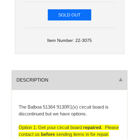
SOLD OUT
Item Number: 22-3075
DESCRIPTION
The Balboa 51364 9130R1(x) circuit board is
discontinued but we have options.
Option 1: Get your circuit board
repaired
. Please
contact us
before
sending items in for repair.