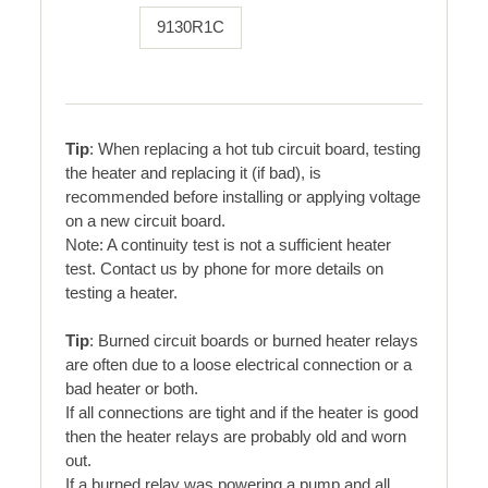
9130R1C
Tip
: When replacing a hot tub circuit board, testing
the heater and replacing it (if bad), is
recommended before installing or applying voltage
on a new circuit board.
Note: A continuity test is not a sufficient heater
test. Contact us by phone for more details on
testing a heater.
Tip
: Burned circuit boards or burned heater relays
are often due to a loose electrical connection or a
bad heater or both.
If all connections are tight and if the heater is good
then the heater relays are probably old and worn
out.
If a burned relay was powering a pump and all