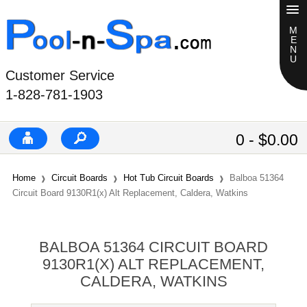
Customer Service
1-828-781-1903
0 - $0.00
Home
Circuit Boards
Hot Tub Circuit Boards
Balboa 51364
Circuit Board 9130R1(x) Alt Replacement, Caldera, Watkins
BALBOA 51364 CIRCUIT BOARD
9130R1(X) ALT REPLACEMENT,
CALDERA, WATKINS