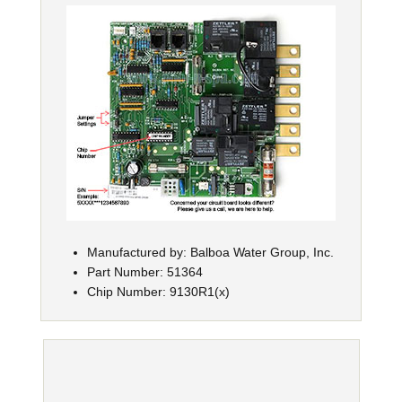
Manufactured by: Balboa Water Group, Inc.
Part Number: 51364
Chip Number: 9130R1(x)