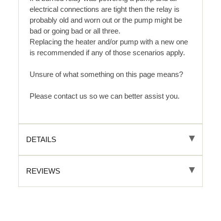
electrical connections are tight then the relay is
probably old and worn out or the pump might be
bad or going bad or all three.
Replacing the heater and/or pump with a new one
is recommended if any of those scenarios apply.
Unsure of what something on this page means?
Please contact us so we can better assist you.
DETAILS
REVIEWS