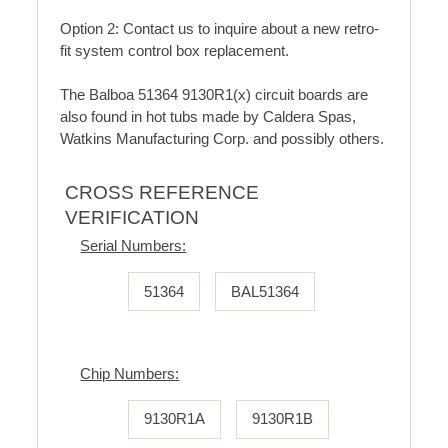
Option 2: Contact us to inquire about a new retro-
fit system control box replacement.
The Balboa 51364 9130R1(x) circuit boards are
also found in hot tubs made by Caldera Spas,
Watkins Manufacturing Corp. and possibly others.
CROSS REFERENCE
VERIFICATION
Serial Numbers:
51364
BAL51364
Chip Numbers:
9130R1A
9130R1B