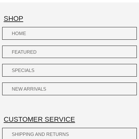
SHOP
HOME
FEATURED
SPECIALS
NEW ARRIVALS
CUSTOMER SERVICE
SHIPPING AND RETURNS