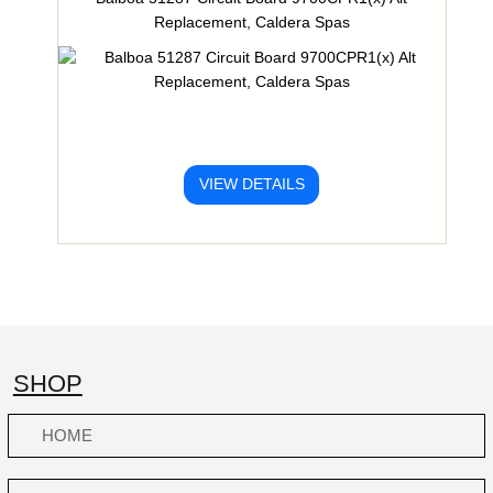
Replacement, Caldera Spas
VIEW DETAILS
SHOP
HOME