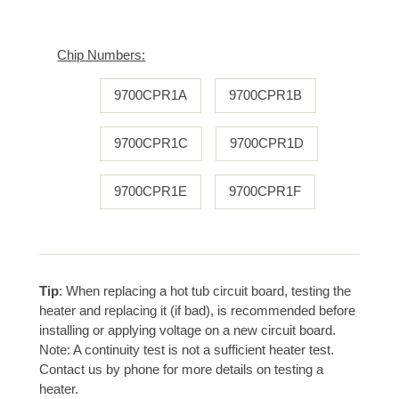
Chip Numbers:
9700CPR1A
9700CPR1B
9700CPR1C
9700CPR1D
9700CPR1E
9700CPR1F
Tip
: When replacing a hot tub circuit board, testing the
heater and replacing it (if bad), is recommended before
installing or applying voltage on a new circuit board.
Note: A continuity test is not a sufficient heater test.
Contact us by phone for more details on testing a
heater.