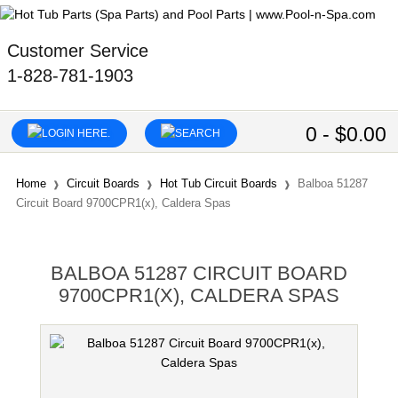
Customer Service
1-828-781-1903
0 - $0.00
Home
Circuit Boards
Hot Tub Circuit Boards
Balboa 51287
Circuit Board 9700CPR1(x), Caldera Spas
BALBOA 51287 CIRCUIT BOARD
9700CPR1(X), CALDERA SPAS