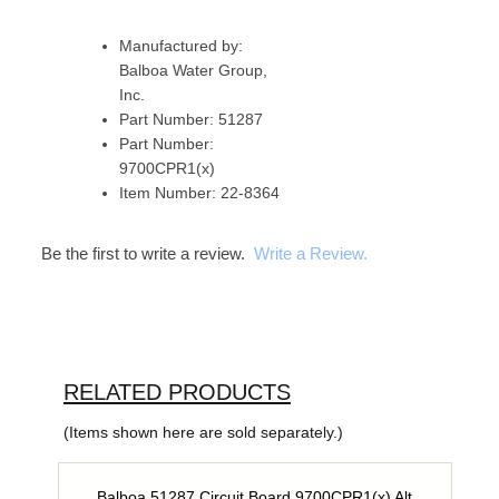
Manufactured by:
Balboa Water Group,
Inc.
Part Number: 51287
Part Number:
9700CPR1(x)
Item Number: 22-8364
Be the first to write a review.
Write a Review.
RELATED PRODUCTS
(Items shown here are sold separately.)
Balboa 51287 Circuit Board 9700CPR1(x) Alt