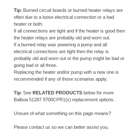
Tip
: Burned circuit boards or burned heater relays are
often due to a loose electrical connection or a bad
heater or both.
If all connections are tight and if the heater is good then
the heater relays are probably old and worn out.
If a burned relay was powering a pump and all
electrical connections are tight then the relay is
probably old and worn out or the pump might be bad or
going bad or all three.
Replacing the heater and/or pump with a new one is
recommended if any of those scenarios apply.
Tip
: See
RELATED PRODUCTS
below for more
Balboa 51287 9700CPR1(x) replacement options.
Unsure of what something on this page means?
Please contact us so we can better assist you.