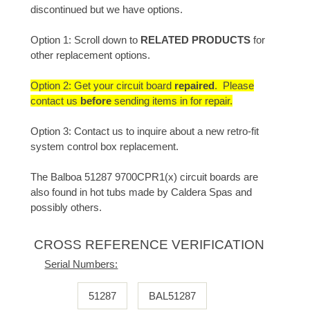
discontinued but we have options.
Option 1: Scroll down to
RELATED PRODUCTS
for
other replacement options.
Option 2: Get your circuit board
repaired
. Please
contact us
before
sending items in for repair.
Option 3: Contact us to inquire about a new retro-fit
system control box replacement.
The Balboa 51287 9700CPR1(x) circuit boards are
also found in hot tubs made by Caldera Spas and
possibly others.
CROSS REFERENCE VERIFICATION
Serial Numbers:
51287
BAL51287