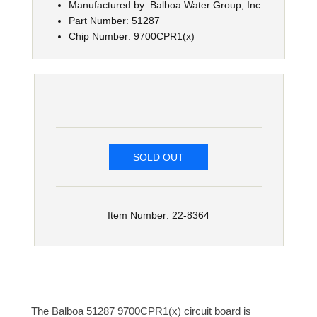
Manufactured by: Balboa Water Group, Inc.
Part Number: 51287
Chip Number: 9700CPR1(x)
SOLD OUT
Item Number: 22-8364
The Balboa 51287 9700CPR1(x) circuit board is