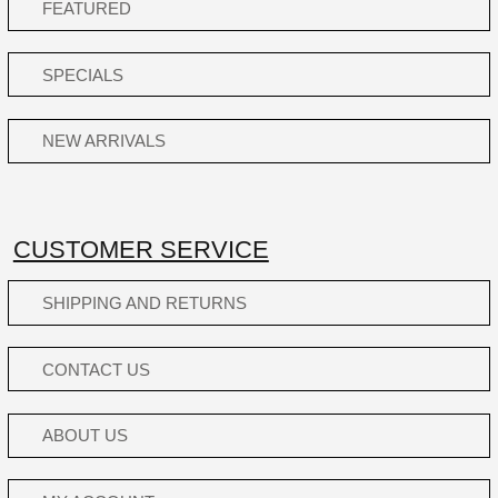
FEATURED
SPECIALS
NEW ARRIVALS
CUSTOMER SERVICE
SHIPPING AND RETURNS
CONTACT US
ABOUT US