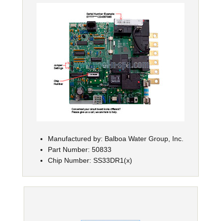
Manufactured by: Balboa Water Group, Inc.
Part Number: 50833
Chip Number: SS33DR1(x)