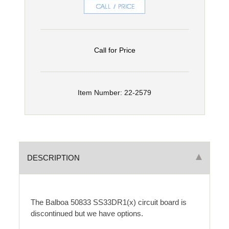
Call for Price
Item Number: 22-2579
DESCRIPTION
The Balboa 50833 SS33DR1(x) circuit board is
discontinued but we have options.