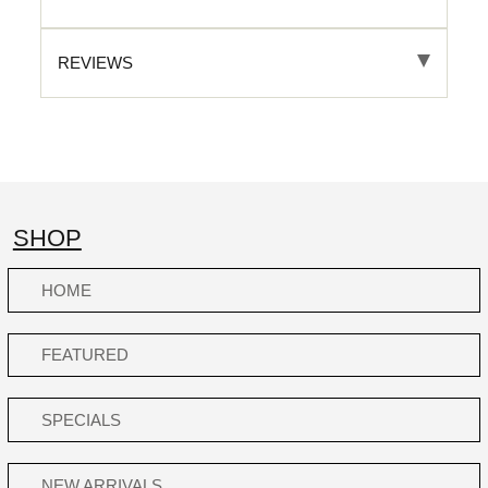
REVIEWS
SHOP
HOME
FEATURED
SPECIALS
NEW ARRIVALS