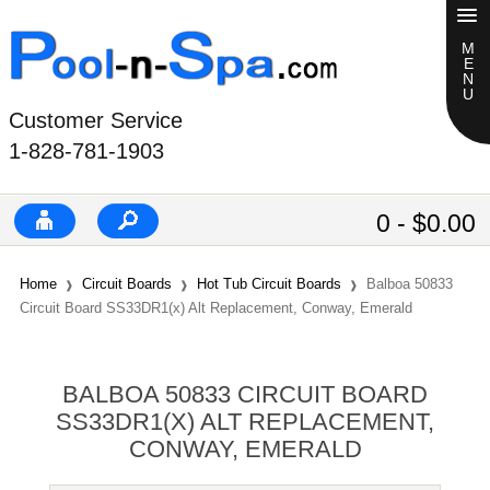
Customer Service
1-828-781-1903
0 - $0.00
Home
Circuit Boards
Hot Tub Circuit Boards
Balboa 50833
Circuit Board SS33DR1(x) Alt Replacement, Conway, Emerald
BALBOA 50833 CIRCUIT BOARD
SS33DR1(X) ALT REPLACEMENT,
CONWAY, EMERALD