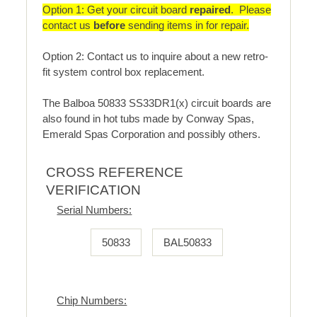
Option 1: Get your circuit board
repaired
. Please
contact us
before
sending items in for repair.
Option 2: Contact us to inquire about a new retro-
fit system control box replacement.
The Balboa 50833 SS33DR1(x) circuit boards are
also found in hot tubs made by Conway Spas,
Emerald Spas Corporation and possibly others.
CROSS REFERENCE
VERIFICATION
Serial Numbers:
50833
BAL50833
Chip Numbers: