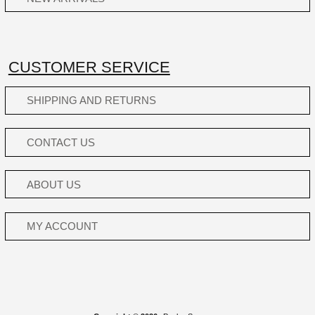
CUSTOMER SERVICE
SHIPPING AND RETURNS
CONTACT US
ABOUT US
MY ACCOUNT