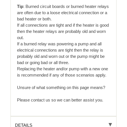
Tip
: Burned circuit boards or burned heater relays
are often due to a loose electrical connection or a
bad heater or both.
If all connections are tight and if the heater is good
then the heater relays are probably old and worn
out.
If a burned relay was powering a pump and all
electrical connections are tight then the relay is
probably old and worn out or the pump might be
bad or going bad or all three.
Replacing the heater and/or pump with a new one
is recommended if any of those scenarios apply.
Unsure of what something on this page means?
Please contact us so we can better assist you.
DETAILS