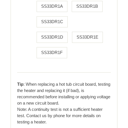
SS33DR1A
SS33DR1B
SS33DR1C
SS33DR1D
SS33DR1E
SS33DR1F
Tip
: When replacing a hot tub circuit board, testing
the heater and replacing it (if bad), is
recommended before installing or applying voltage
on a new circuit board.
Note: A continuity test is not a sufficient heater
test. Contact us by phone for more details on
testing a heater.