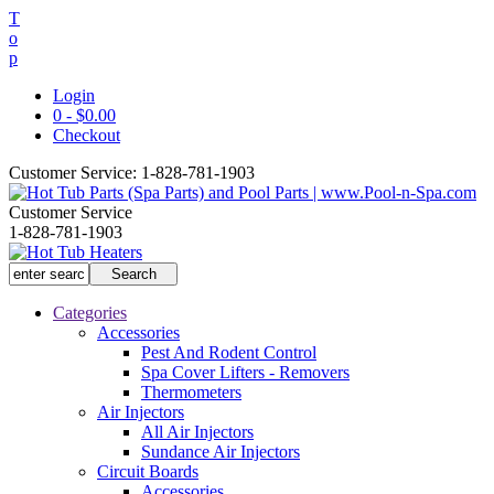
T
o
p
Login
0 - $0.00
Checkout
Customer Service:
1-828-781-1903
Customer Service
1-828-781-1903
Categories
Accessories
Pest And Rodent Control
Spa Cover Lifters - Removers
Thermometers
Air Injectors
All Air Injectors
Sundance Air Injectors
Circuit Boards
Accessories