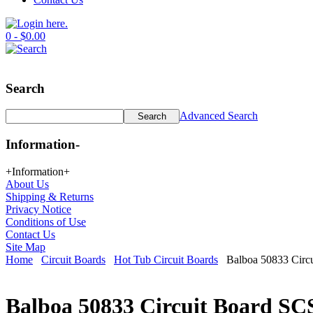
0 - $0.00
Search
Advanced Search
Information
-
+
Information
+
About Us
Shipping & Returns
Privacy Notice
Conditions of Use
Contact Us
Site Map
Home
Circuit Boards
Hot Tub Circuit Boards
Balboa 50833 Circu
Balboa 50833 Circuit Board SC