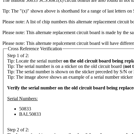
The Balboa 50833 SCS50R1(x) circuit boards are also found in hot t
Tip: The "(x)" shown above is shorthand for a range of last letters o
Please note: A list of chip numbers this alternate replacement circuit b
Please note: This alternate replacement circuit board is made by the sa
Please note: This alternate repalcement circuit board will have differe
Cross Reference Verification
Step 1 of 2:
Tip: Locate the serial number
on the old circuit board being repl
Tip: The serial number is on a sticker on the old circuit board (
not 
Tip: The serial number is shown on the sticker preceded by S/N or
Tip: The image above shows an example of a serial number sticker (c
Verify the serial number on the old circuit board being replaced i
Serial Numbers:
50833
BAL50833
Step 2 of 2: