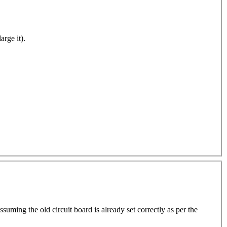
arge it).
suming the old circuit board is already set correctly as per the