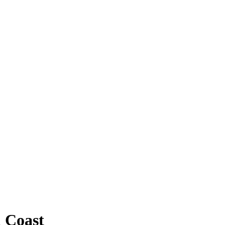
 Coast