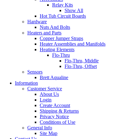
Relay Kits
Show All
Hot Tub Circuit Boards
Hardware
Nuts And Bolts
Heaters and Parts
Copper Jumper Straps
Heater Assemblies and Manifolds
Heating Elements
Flo-Thru
Flo-Thru, Middle
Flo-Thru, Offset
Sensors
Brett Aqualine
Information
Customer Service
About Us
Login
Create Account
Shipping & Returns
Privacy Notice
Conditions of Use
General Info
Site Map
Contact Us