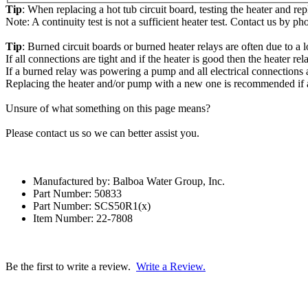
Tip
: When replacing a hot tub circuit board, testing the heater and re
Note: A continuity test is not a sufficient heater test. Contact us by ph
Tip
: Burned circuit boards or burned heater relays are often due to a l
If all connections are tight and if the heater is good then the heater r
If a burned relay was powering a pump and all electrical connections a
Replacing the heater and/or pump with a new one is recommended if a
Unsure of what something on this page means?
Please contact us so we can better assist you.
Manufactured by: Balboa Water Group, Inc.
Part Number: 50833
Part Number: SCS50R1(x)
Item Number: 22-7808
Be the first to write a review.
Write a Review.