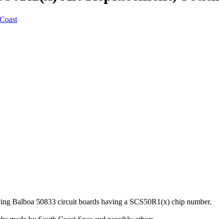
acing Balboa 50833 circuit boards having a SCS50R1(x) chip number.