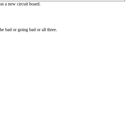
 on a new circuit board.
e bad or going bad or all three.