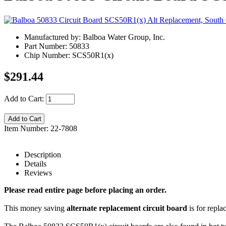
Manufactured by: Balboa Water Group, Inc.
Part Number: 50833
Chip Number: SCS50R1(x)
$291.44
Add to Cart:
Item Number: 22-7808
Description
Details
Reviews
Please read entire page before placing an order.
This money saving
alternate replacement circuit board
is for repl