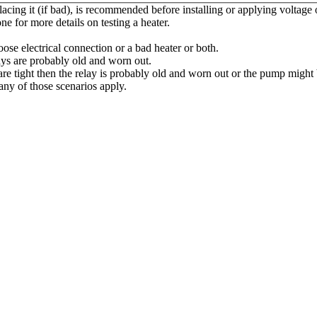
placing it (if bad), is recommended before installing or applying voltage
one for more details on testing a heater.
oose electrical connection or a bad heater or both.
elays are probably old and worn out.
re tight then the relay is probably old and worn out or the pump might b
ny of those scenarios apply.