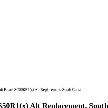
it Board SCS50R1(x) Alt Replacement, South Coast
S50R1(x) Alt Replacement, South