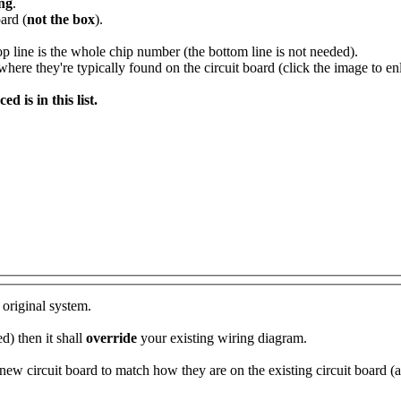
ing
.
ard (
not the box
).
op line is the whole chip number (the bottom line is not needed).
re they're typically found on the circuit board (click the image to enl
 is in this list.
 original system.
d) then it shall
override
your existing wiring diagram.
ew circuit board to match how they are on the existing circuit board (as