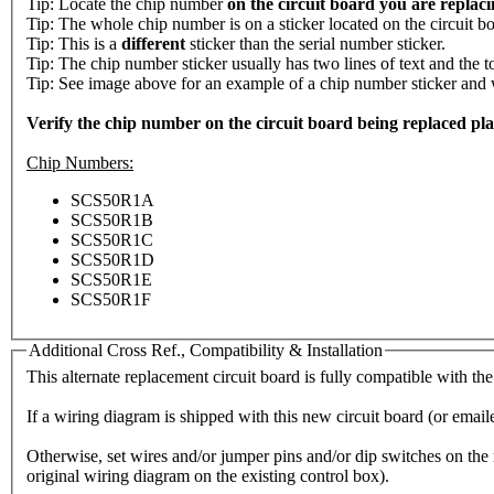
Tip: Locate the chip number
on the circuit board you are replac
Tip: The whole chip number is on a sticker located on the circuit bo
Tip: This is a
different
sticker than the serial number sticker.
Tip: The chip number sticker usually has two lines of text and the t
Tip: See image above for an example of a chip number sticker and whe
Verify the chip number on the circuit board being replaced placed
Chip Numbers:
SCS50R1A
SCS50R1B
SCS50R1C
SCS50R1D
SCS50R1E
SCS50R1F
Additional Cross Ref., Compatibility & Installation
This alternate replacement circuit board is fully compatible with the
If a wiring diagram is shipped with this new circuit board (or emaile
Otherwise, set wires and/or jumper pins and/or dip switches on the n
original wiring diagram on the existing control box).