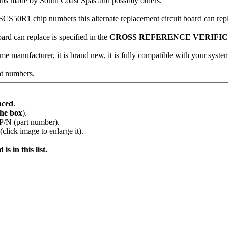
ubs made by South Coast Spas and possibly others.
n SCS50R1 chip numbers this alternate replacement circuit board can rep
oard can replace is specified in the
CROSS REFERENCE VERIFI
me manufacturer, it is brand new, it is fully compatible with your system
nt numbers.
aced
.
the box
).
 P/N (part number).
lick image to enlarge it).
s in this list.