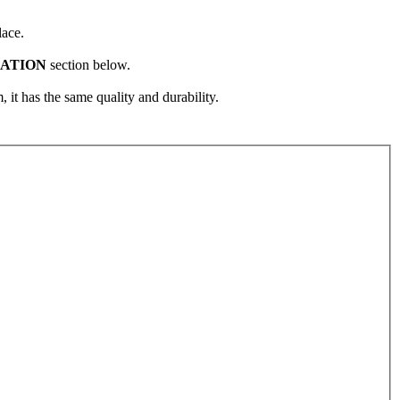
lace.
CATION
section below.
, it has the same quality and durability.