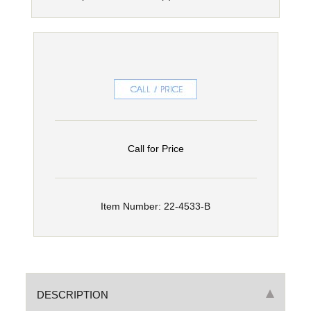
Call for Price
Item Number: 22-4533-B
DESCRIPTION