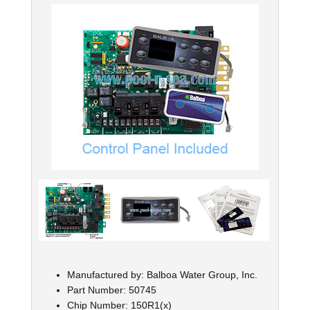
Manufactured by: Balboa Water Group, Inc.
Part Number: 50745
Chip Number: 150R1(x)