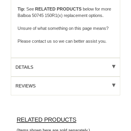
Tip
: See
RELATED PRODUCTS
below for more
Balboa 50745 150R1(x) replacement options.
Unsure of what something on this page means?
Please contact us so we can better assist you.
DETAILS
REVIEWS
RELATED PRODUCTS
(Items shown here are sold separately.)