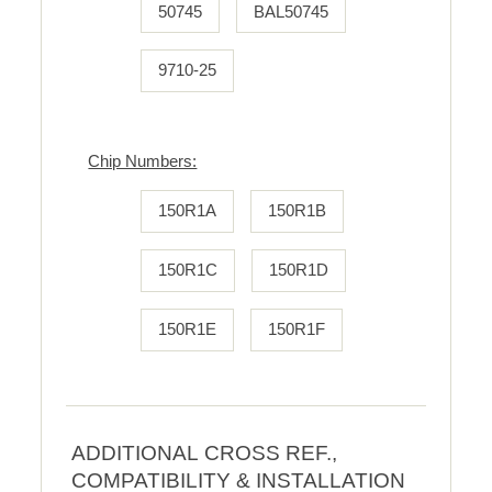
50745
BAL50745
9710-25
Chip Numbers:
150R1A
150R1B
150R1C
150R1D
150R1E
150R1F
ADDITIONAL CROSS REF.,
COMPATIBILITY & INSTALLATION