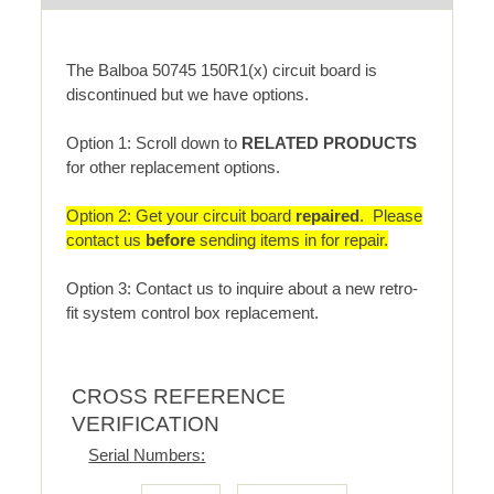
The Balboa 50745 150R1(x) circuit board is
discontinued but we have options.
Option 1: Scroll down to
RELATED PRODUCTS
for other replacement options.
Option 2: Get your circuit board
repaired
. Please
contact us
before
sending items in for repair.
Option 3: Contact us to inquire about a new retro-
fit system control box replacement.
CROSS REFERENCE
VERIFICATION
Serial Numbers: