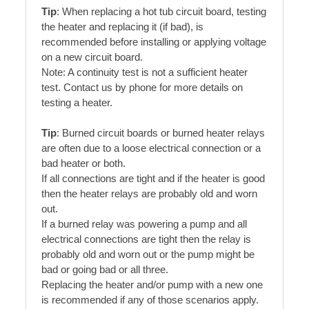
Tip
: When replacing a hot tub circuit board, testing
the heater and replacing it (if bad), is
recommended before installing or applying voltage
on a new circuit board.
Note: A continuity test is not a sufficient heater
test. Contact us by phone for more details on
testing a heater.
Tip
: Burned circuit boards or burned heater relays
are often due to a loose electrical connection or a
bad heater or both.
If all connections are tight and if the heater is good
then the heater relays are probably old and worn
out.
If a burned relay was powering a pump and all
electrical connections are tight then the relay is
probably old and worn out or the pump might be
bad or going bad or all three.
Replacing the heater and/or pump with a new one
is recommended if any of those scenarios apply.