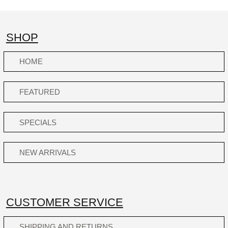
SHOP
HOME
FEATURED
SPECIALS
NEW ARRIVALS
CUSTOMER SERVICE
SHIPPING AND RETURNS