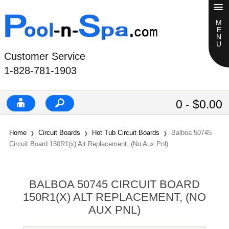
Customer Service
1-828-781-1903
0 - $0.00
Home
Circuit Boards
Hot Tub Circuit Boards
Balboa 50745
Circuit Board 150R1(x) Alt Replacement, (No Aux Pnl)
BALBOA 50745 CIRCUIT BOARD
150R1(X) ALT REPLACEMENT, (NO
AUX PNL)