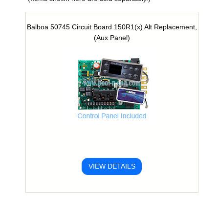
Balboa 50745 Circuit Board 150R1(x) Alt Replacement,
(Aux Panel)
VIEW DETAILS