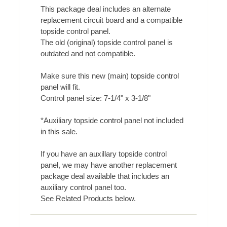
This package deal includes an alternate
replacement circuit board and a compatible
topside control panel.
The old (original) topside control panel is
outdated and
not
compatible.
Make sure this new (main) topside control
panel will fit.
Control panel size: 7-1/4" x 3-1/8"
*Auxiliary topside control panel not included
in this sale.
If you have an auxillary topside control
panel, we may have another replacement
package deal available that includes an
auxiliary control panel too.
See Related Products below.