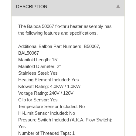
DESCRIPTION
The Balboa 50067 flo-thru heater assembly has
the following features and specifications.
Additional Balboa Part Numbers: B50067,
BAL50067
Manifold Length: 15"
Manifold Diameter: 2"
Stainless Steel: Yes
Heating Element Included: Yes
Kilowatt Rating: 4.0KW / 1.0KW
Voltage Rating: 240V / 120V
Clip for Sensor: Yes
Temperature Sensor Included: No
Hi-Limit Sensor Included: No
Pressure Switch Included (A.K.A. Flow Switch):
Yes
Number of Threaded Taps: 1