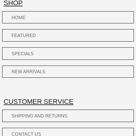
SHOP
HOME
FEATURED
SPECIALS
NEW ARRIVALS
CUSTOMER SERVICE
SHIPPING AND RETURNS
CONTACT US