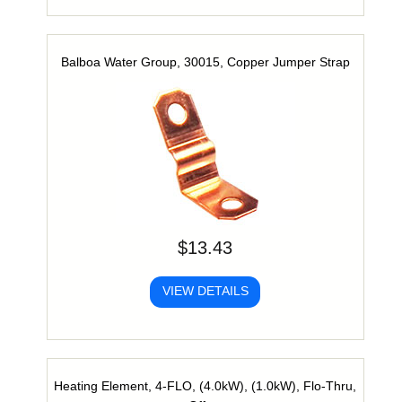
Balboa Water Group, 30015, Copper Jumper Strap
$13.43
VIEW DETAILS
Heating Element, 4-FLO, (4.0kW), (1.0kW), Flo-Thru,