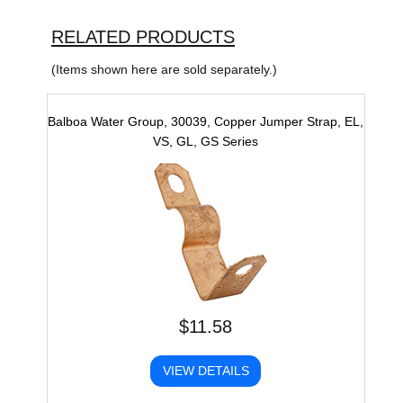
RELATED PRODUCTS
(Items shown here are sold separately.)
Balboa Water Group, 30039, Copper Jumper Strap, EL,
VS, GL, GS Series
$11.58
VIEW DETAILS