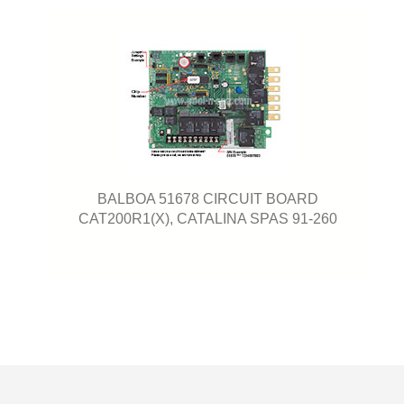
BALBOA 51678 CIRCUIT BOARD
CAT200R1(X), CATALINA SPAS 91-260