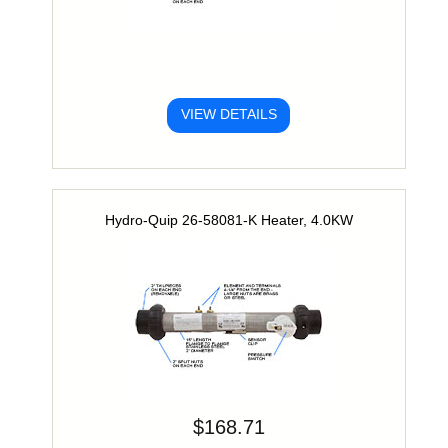
VIEW DETAILS
Hydro-Quip 26-58081-K Heater, 4.0KW
$168.71