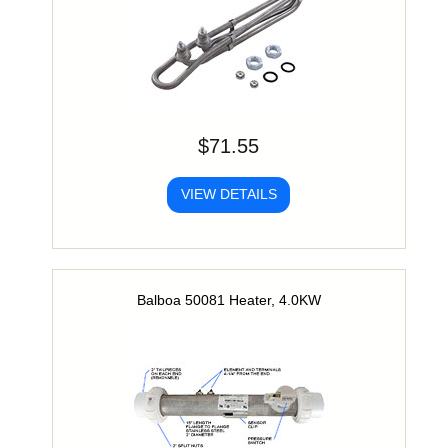
$71.55
VIEW DETAILS
Balboa 50081 Heater, 4.0KW