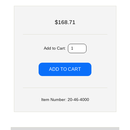
$168.71
Add to Cart:
Item Number: 20-46-4000