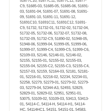
51677C10, 51677C11, 51677C12, 51677-
C9, 51685-03, 51685-05, 51685-06, 51691-
03, 51691-04, 51691-07, 51691-08, 51691-
09, 51691-10, 51691-11, 51691-12,
51691C10, 51691C11, 51691C12, 51691-
C9, 51732, 51732-01, 51732-02, 51732-04,
51732-05, 51732-06, 51732-07, 51732-08,
51732-09, 51732-C9, 51890-02, 51948-05,
51948-06, 51999-04, 51999-05, 51999-06,
51999-07, 51999-C4, 51999-C5, 51999-C6,
52109-03, 52146, 52146-01, 52146-02,
52155, 52155-01, 52155-02, 52155-03,
52155-04, 52155-C2, 52155-C3, 52155-C4,
52157-03, 52159, 52164-03, 52181, 52181-
01, 52216-01, 52216-02, 52234, 52234-01,
52258, 52279, 52279-01, 52279-02, 52279-
03, 52279-04, 52344-A3, 52493, 52829,
52829-01, 52829-02, 52951, 52951-01,
53075, 53109-02, 53109-03, 53413, 53413-
01, 54114-C, 54114-H, 54114-H1, 54114-
HC, 54114HC1, 54151, 54151-01, 54583,