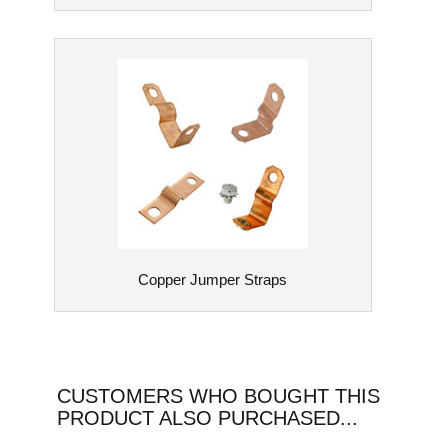
Copper Jumper Straps
CUSTOMERS WHO BOUGHT THIS
PRODUCT ALSO PURCHASED...