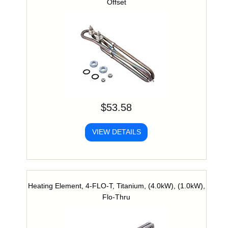
Offset
$53.58
VIEW DETAILS
Heating Element, 4-FLO-T, Titanium, (4.0kW), (1.0kW),
Flo-Thru