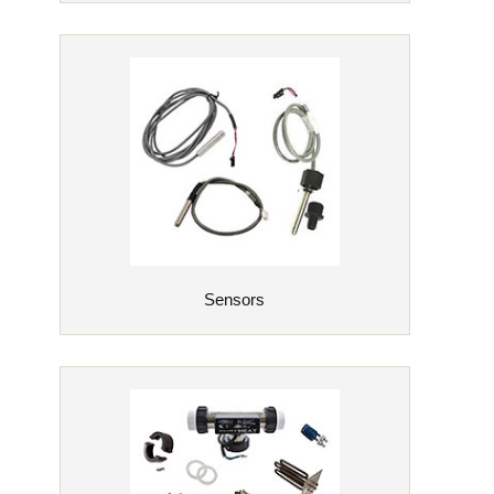
Sensors