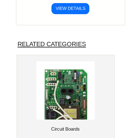
VIEW DETAILS
RELATED CATEGORIES
Circuit Boards