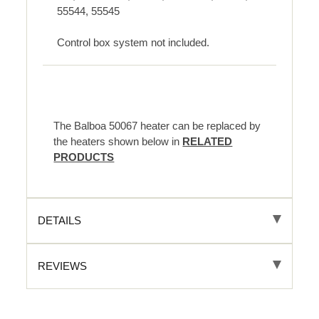
55544, 55545
Control box system not included.
The Balboa 50067 heater can be replaced by
the heaters shown below in
RELATED
PRODUCTS
DETAILS
REVIEWS