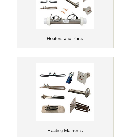
Heaters and Parts
Heating Elements