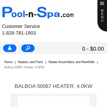
Customer Service
1-828-781-1903
0 - $0.00
Home
Heaters and Parts
Heater Assemblies and Manifolds
Balboa 50067 Heater, 4.0KW
BALBOA 50067 HEATER, 4.0KW