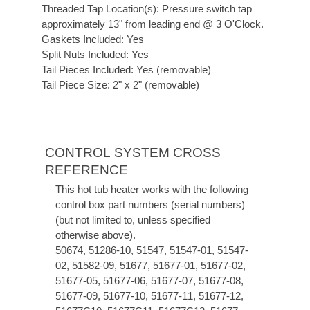
Threaded Tap Location(s): Pressure switch tap
approximately 13" from leading end @ 3 O'Clock.
Gaskets Included: Yes
Split Nuts Included: Yes
Tail Pieces Included: Yes (removable)
Tail Piece Size: 2" x 2" (removable)
CONTROL SYSTEM CROSS
REFERENCE
This hot tub heater works with the following
control box part numbers (serial numbers)
(but not limited to, unless specified
otherwise above).
50674, 51286-10, 51547, 51547-01, 51547-
02, 51582-09, 51677, 51677-01, 51677-02,
51677-05, 51677-06, 51677-07, 51677-08,
51677-09, 51677-10, 51677-11, 51677-12,