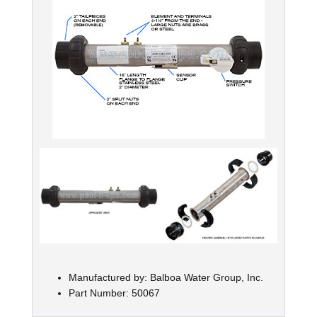
Manufactured by: Balboa Water Group, Inc.
Part Number: 50067