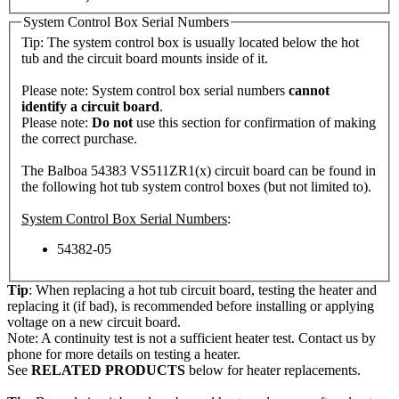
System Control Box Serial Numbers
Tip: The system control box is usually located below the hot
tub and the circuit board mounts inside of it.
Please note: System control box serial numbers
cannot
identify a circuit board
.
Please note:
Do not
use this section for confirmation of making
the correct purchase.
The Balboa 54383 VS511ZR1(x) circuit board can be found in
the following hot tub system control boxes (but not limited to).
System Control Box Serial Numbers
:
54382-05
Tip
: When replacing a hot tub circuit board, testing the heater and
replacing it (if bad), is recommended before installing or applying
voltage on a new circuit board.
Note: A continuity test is not a sufficient heater test. Contact us by
phone for more details on testing a heater.
See
RELATED PRODUCTS
below for heater replacements.