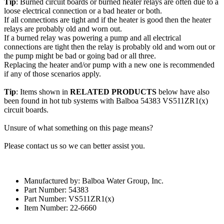
Tip
: Burned circuit boards or burned heater relays are often due to a
loose electrical connection or a bad heater or both.
If all connections are tight and if the heater is good then the heater
relays are probably old and worn out.
If a burned relay was powering a pump and all electrical
connections are tight then the relay is probably old and worn out or
the pump might be bad or going bad or all three.
Replacing the heater and/or pump with a new one is recommended
if any of those scenarios apply.
Tip
: Items shown in
RELATED PRODUCTS
below have also
been found in hot tub systems with Balboa 54383 VS511ZR1(x)
circuit boards.
Unsure of what something on this page means?
Please contact us so we can better assist you.
Manufactured by: Balboa Water Group, Inc.
Part Number: 54383
Part Number: VS511ZR1(x)
Item Number: 22-6660