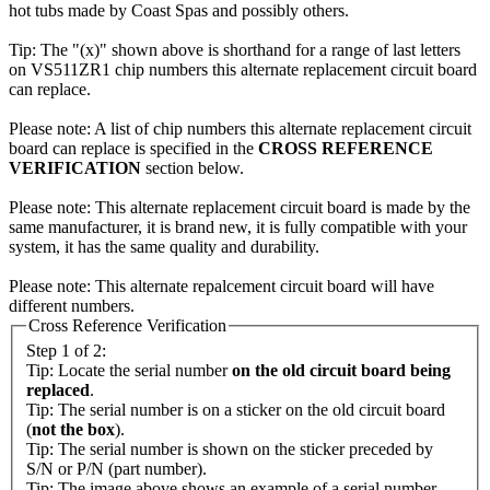
hot tubs made by Coast Spas and possibly others.
Tip: The "(x)" shown above is shorthand for a range of last letters
on VS511ZR1 chip numbers this alternate replacement circuit board
can replace.
Please note: A list of chip numbers this alternate replacement circuit
board can replace is specified in the
CROSS REFERENCE
VERIFICATION
section below.
Please note: This alternate replacement circuit board is made by the
same manufacturer, it is brand new, it is fully compatible with your
system, it has the same quality and durability.
Please note: This alternate repalcement circuit board will have
different numbers.
Cross Reference Verification
Step 1 of 2:
Tip: Locate the serial number
on the old circuit board being
replaced
.
Tip: The serial number is on a sticker on the old circuit board
(
not the box
).
Tip: The serial number is shown on the sticker preceded by
S/N or P/N (part number).
Tip: The image above shows an example of a serial number