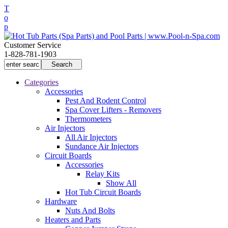
T
o
p
Customer Service
1-828-781-1903
Categories
Accessories
Pest And Rodent Control
Spa Cover Lifters - Removers
Thermometers
Air Injectors
All Air Injectors
Sundance Air Injectors
Circuit Boards
Accessories
Relay Kits
Show All
Hot Tub Circuit Boards
Hardware
Nuts And Bolts
Heaters and Parts