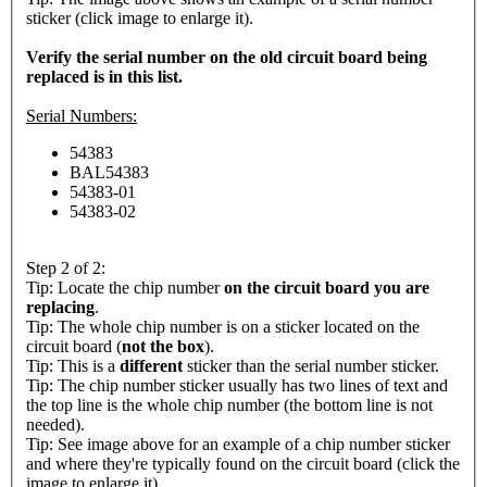
sticker (click image to enlarge it).
Verify the serial number on the old circuit board being
replaced is in this list.
Serial Numbers:
54383
BAL54383
54383-01
54383-02
Step 2 of 2:
Tip: Locate the chip number
on the circuit board you are
replacing
.
Tip: The whole chip number is on a sticker located on the
circuit board (
not the box
).
Tip: This is a
different
sticker than the serial number sticker.
Tip: The chip number sticker usually has two lines of text and
the top line is the whole chip number (the bottom line is not
needed).
Tip: See image above for an example of a chip number sticker
and where they're typically found on the circuit board (click the
image to enlarge it).