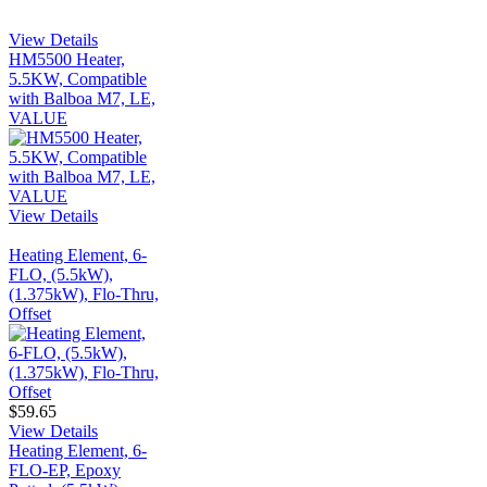
View Details
HM5500 Heater,
5.5KW, Compatible
with Balboa M7, LE,
VALUE
View Details
Heating Element, 6-
FLO, (5.5kW),
(1.375kW), Flo-Thru,
Offset
$59.65
View Details
Heating Element, 6-
FLO-EP, Epoxy