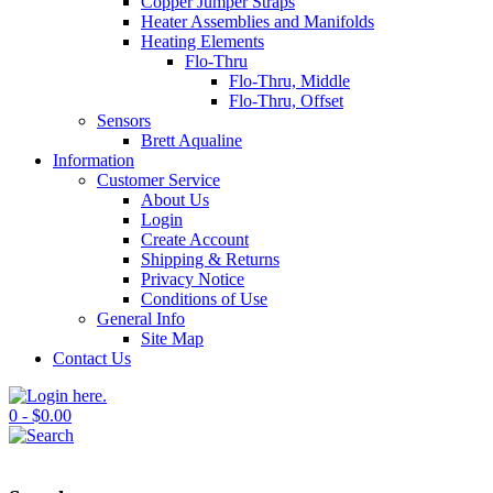
Copper Jumper Straps
Heater Assemblies and Manifolds
Heating Elements
Flo-Thru
Flo-Thru, Middle
Flo-Thru, Offset
Sensors
Brett Aqualine
Information
Customer Service
About Us
Login
Create Account
Shipping & Returns
Privacy Notice
Conditions of Use
General Info
Site Map
Contact Us
0 - $0.00