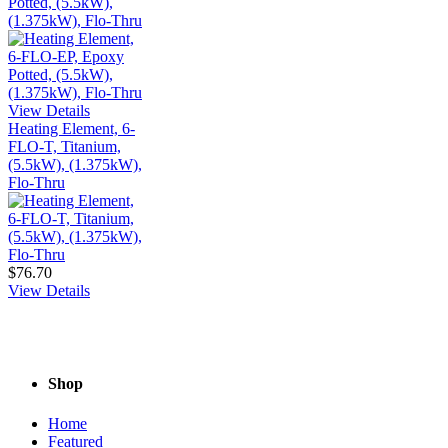
Potted, (5.5kW),
(1.375kW), Flo-Thru
View Details
Heating Element, 6-
FLO-T, Titanium,
(5.5kW), (1.375kW),
Flo-Thru
$76.70
View Details
Shop
Home
Featured