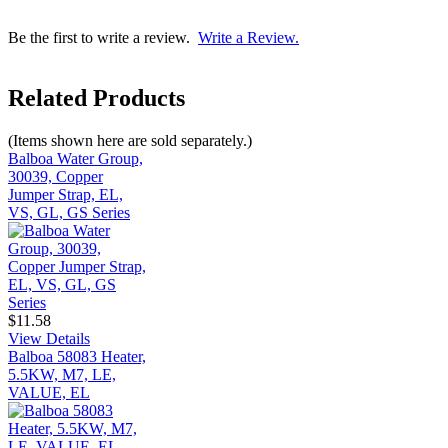
Be the first to write a review.
Write a Review.
Related Products
(Items shown here are sold separately.)
Balboa Water Group,
30039, Copper
Jumper Strap, EL,
VS, GL, GS Series
$11.58
View Details
Balboa 58083 Heater,
5.5KW, M7, LE,
VALUE, EL