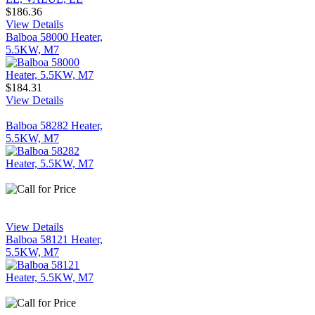
$186.36
View Details
Balboa 58000 Heater,
5.5KW, M7
$184.31
View Details
Balboa 58282 Heater,
5.5KW, M7
View Details
Balboa 58121 Heater,
5.5KW, M7