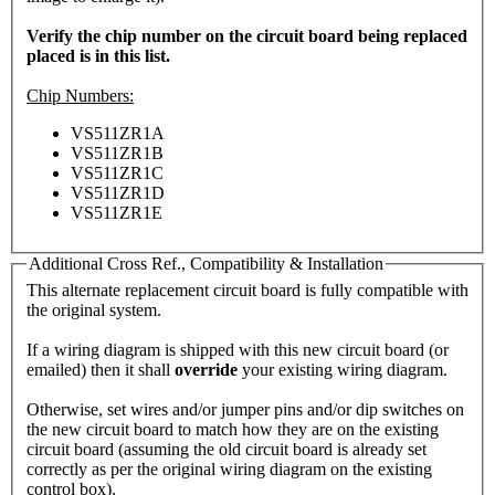
Verify the chip number on the circuit board being replaced
placed is in this list.
Chip Numbers:
VS511ZR1A
VS511ZR1B
VS511ZR1C
VS511ZR1D
VS511ZR1E
Additional Cross Ref., Compatibility & Installation
This alternate replacement circuit board is fully compatible with
the original system.
If a wiring diagram is shipped with this new circuit board (or
emailed) then it shall
override
your existing wiring diagram.
Otherwise, set wires and/or jumper pins and/or dip switches on
the new circuit board to match how they are on the existing
circuit board (assuming the old circuit board is already set
correctly as per the original wiring diagram on the existing
control box).