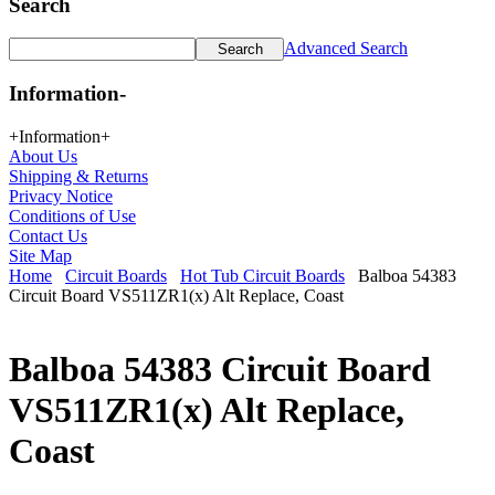
Search
Advanced Search
Information
-
+
Information
+
About Us
Shipping & Returns
Privacy Notice
Conditions of Use
Contact Us
Site Map
Home
Circuit Boards
Hot Tub Circuit Boards
Balboa 54383
Circuit Board VS511ZR1(x) Alt Replace, Coast
Balboa 54383 Circuit Board
VS511ZR1(x) Alt Replace,
Coast