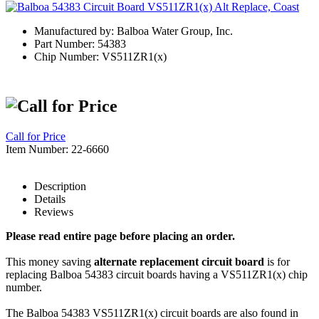
Manufactured by: Balboa Water Group, Inc.
Part Number: 54383
Chip Number: VS511ZR1(x)
Call for Price
Item Number: 22-6660
Description
Details
Reviews
Please read entire page before placing an order.
This money saving
alternate replacement circuit board
is for
replacing Balboa 54383 circuit boards having a VS511ZR1(x) chip
number.
The Balboa 54383 VS511ZR1(x) circuit boards are also found in